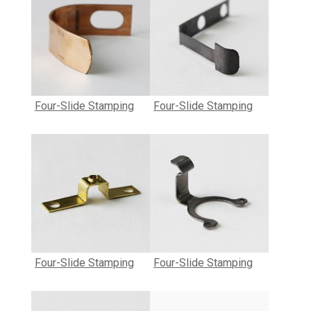
Four-Slide Stamping
Four-Slide Stamping
Four-Slide Stamping
Four-Slide Stamping