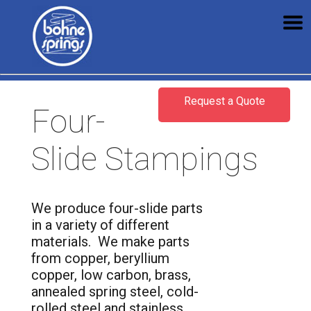
Request a Quote
Four-
Slide Stampings
We produce four-slide parts
in a variety of different
materials. We make parts
from copper, beryllium
copper, low carbon, brass,
annealed spring steel, cold-
rolled steel and stainless