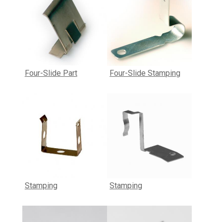
Four-Slide Part
Four-Slide Stamping
Stamping
Stamping