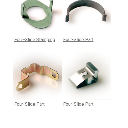
Four-Slide Stamping
Four-Slide Part
Four-Slide Part
Four-Slide Part