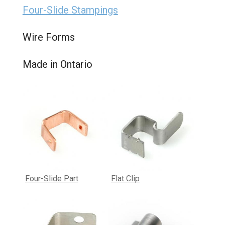
Four-Slide Stampings
Wire Forms
Made in Ontario
Four-Slide Part
Flat Clip