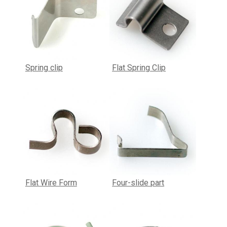
Spring clip
Flat Spring Clip
Flat Wire Form
Four-slide part