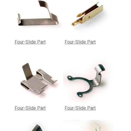
Four-Slide Part
Four-Slide Part
Four-Slide Part
Four-Slide Part