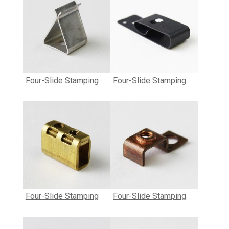
Four-Slide Stamping
Four-Slide Stamping
Four-Slide Stamping
Four-Slide Stamping