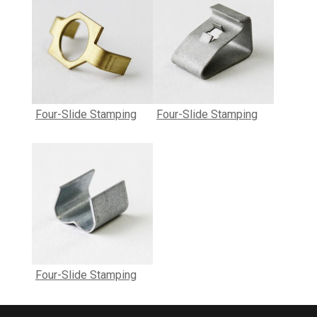
Four-Slide Stamping
Four-Slide Stamping
Four-Slide Stamping