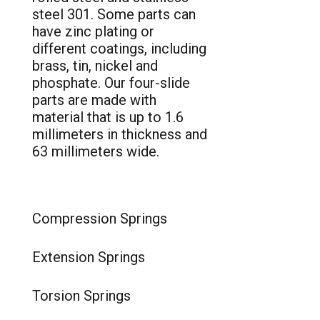
steel 301. Some parts can
have zinc plating or
different coatings, including
brass, tin, nickel and
phosphate. Our four-slide
parts are made with
material that is up to 1.6
millimeters in thickness and
63 millimeters wide.
Compression Springs
Extension Springs
Torsion Springs