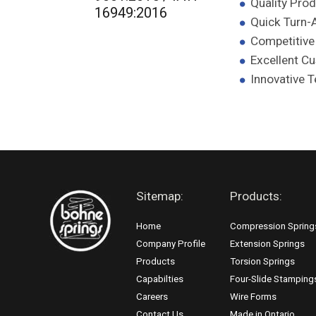
Quality Pro
16949:2016
Quick Turn-
Competitive
Excellent C
Innovative 
Sitemap:
Products:
Home
Compression Spring
Company Profile
Extension Springs
Products
Torsion Springs
Capabilties
Four-Slide Stamping
Careers
Wire Forms
Contact Us
Made in Ontario