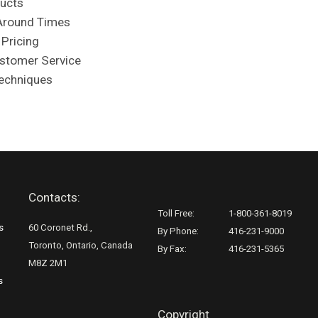
ducts
Around Times
 Pricing
ustomer Service
Techniques
Contacts:
Toll Free:
1-800-361-8019
s
60 Coronet Rd.,
By Phone:
416-231-9000
Toronto, Ontario, Canada
By Fax:
416-231-5365
M8Z 2M1
s
Copyright