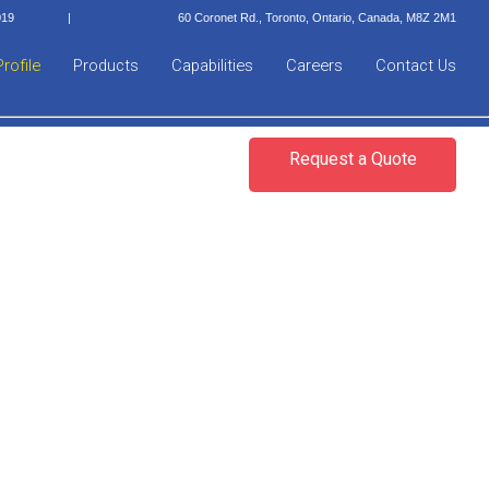
019
|
60 Coronet Rd., Toronto, Ontario, Canada, M8Z 2M1
rofile
Products
Capabilities
Careers
Contact Us
Request a Quote