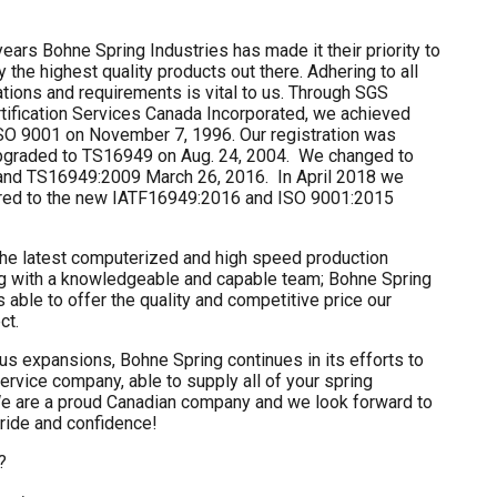
ears Bohne Spring Industries has made it their priority to
 the highest quality products out there. Adhering to all
cations and requirements is vital to us. Through SGS
rtification Services Canada Incorporated, we achieved
 ISO 9001 on November 7, 1996. Our registration was
pgraded to TS16949 on Aug. 24, 2004. We changed to
and TS16949:2009 March 26, 2016. In April 2018 we
red to the new IATF16949:2016 and ISO 9001:2015
he latest computerized and high speed production
g with a knowledgeable and capable team; Bohne Spring
is able to offer the quality and competitive price our
ct.
s expansions, Bohne Spring continues in its efforts to
rvice company, able to supply all of your spring
e are a proud Canadian company and we look forward to
pride and confidence!
?